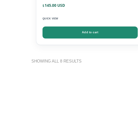
145.00
$
QUICK VIEW
Add to cart
SHOWING ALL 8 RESULTS