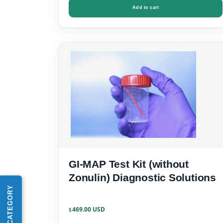
Add to cart
GI-MAP Test Kit (without
Zonulin) Diagnostic Solutions
SHOP BY CATEGORY
469.00
$