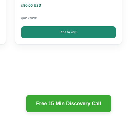
80.00
$
QUICK VIEW
Add to cart
Free 15-Min Discovery Call