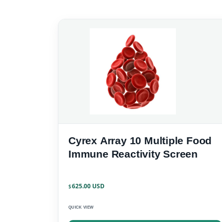
Cyrex Array 10 Multiple Food
Immune Reactivity Screen
625.00
$
QUICK VIEW