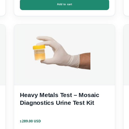
Add to cart
Heavy Metals Test – Mosaic
Diagnostics Urine Test Kit
289.00
$