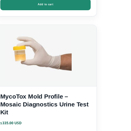
Add to cart
MycoTox Mold Profile –
Mosaic Diagnostics Urine Test
Kit
335.00
$