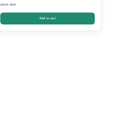
QUICK VIEW
Add to cart