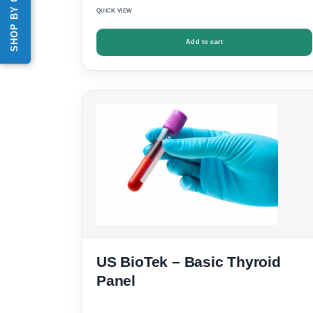
QUICK VIEW
Add to cart
US BioTek – Basic Thyroid
Panel