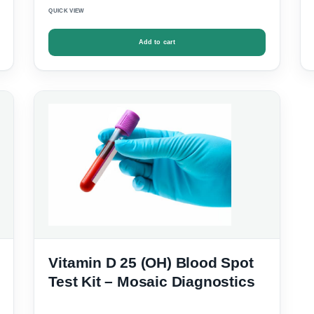
QUICK VIEW
Add to cart
Vitamin D 25 (OH) Blood Spot
Test Kit – Mosaic Diagnostics