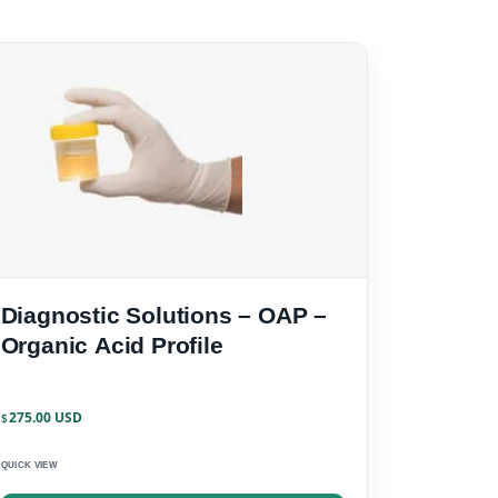
Diagnostic Solutions – OAP –
Organic Acid Profile
275.00
$
QUICK VIEW