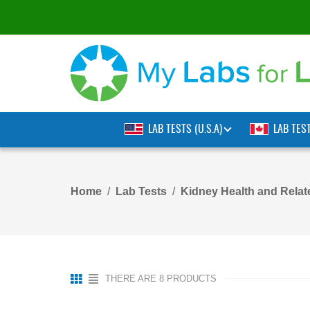
LAB TESTS (U.S.A)
LAB TES
Home
Lab Tests
Kidney Health and Rela
THERE ARE 8 PRODUCTS