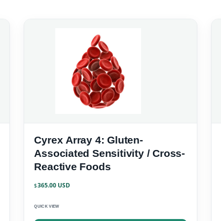
Cyrex Array 4: Gluten-
Associated Sensitivity / Cross-
Reactive Foods
365.00
$
QUICK VIEW