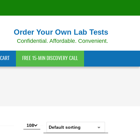
Order Your Own Lab Tests
Confidential. Affordable. Convenient.
CART
FREE 15-MIN DISCOVERY CALL
108