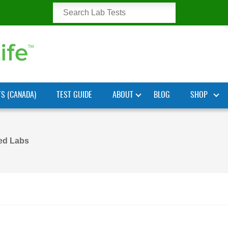
TS (CANADA)
TEST GUIDE
ABOUT
BLOG
SHOP
ted Labs