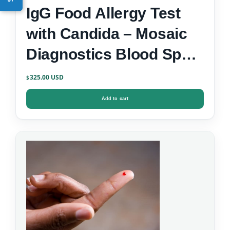
IgG Food Allergy Test
with Candida – Mosaic
Diagnostics Blood Spot
Test Kit
325.00
$
Add to cart