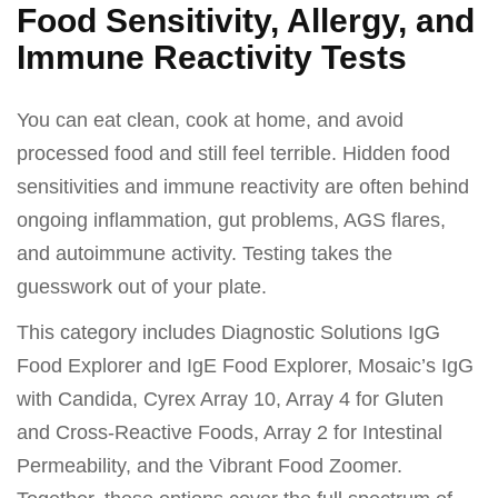
Food Sensitivity, Allergy, and
Immune Reactivity Tests
You can eat clean, cook at home, and avoid
processed food and still feel terrible. Hidden food
sensitivities and immune reactivity are often behind
ongoing inflammation, gut problems, AGS flares,
and autoimmune activity. Testing takes the
guesswork out of your plate.
This category includes Diagnostic Solutions IgG
Food Explorer and IgE Food Explorer, Mosaic’s IgG
with Candida, Cyrex Array 10, Array 4 for Gluten
and Cross-Reactive Foods, Array 2 for Intestinal
Permeability, and the Vibrant Food Zoomer.