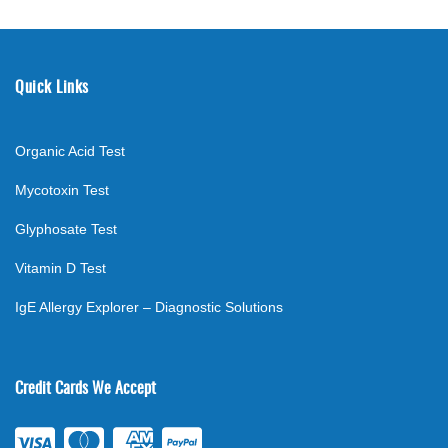
Quick Links
Organic Acid Test
Mycotoxin Test
Glyphosate Test
Vitamin D Test
IgE Allergy Explorer – Diagnostic Solutions
Credit Cards We Accept