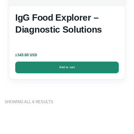
IgG Food Explorer –
Diagnostic Solutions
345.00
$
Add to cart
SHOWING ALL 6 RESULTS