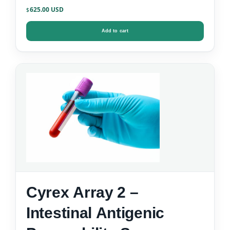
625.00
$
Add to cart
Cyrex Array 2 –
Intestinal Antigenic