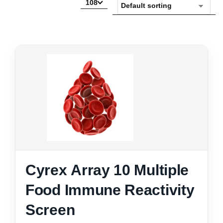
108
Cyrex Array 10 Multiple
Food Immune Reactivity
Screen