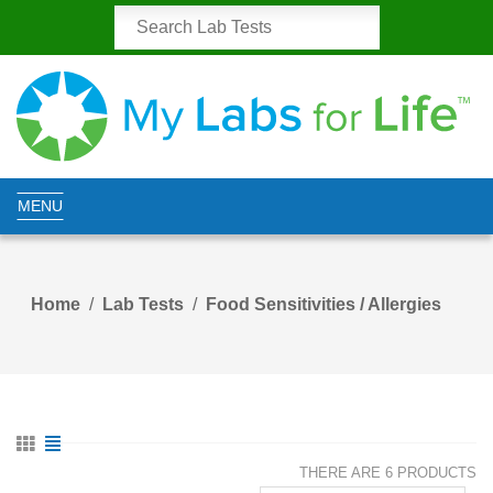
MENU
Home
Lab Tests
Food Sensitivities / Allergies
THERE ARE 6 PRODUCTS