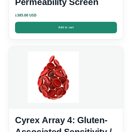
Permeability Screen
385.00
$
Add to cart
Cyrex Array 4: Gluten-
Associated Sensitivity /