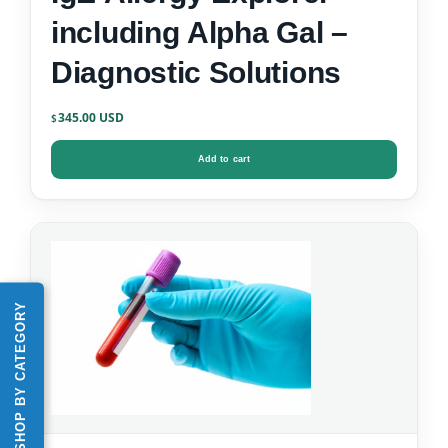
including Alpha Gal –
Diagnostic Solutions
345.00
$
Add to cart
SHOP BY CATEGORY