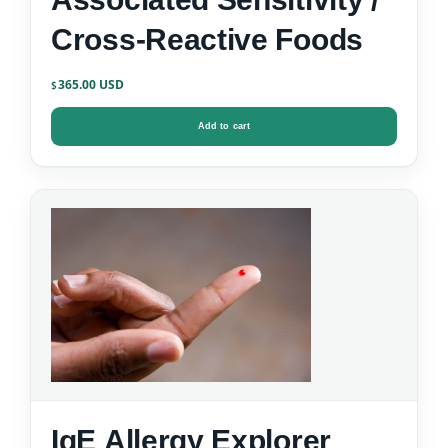
Cross-Reactive Foods
365.00
$
Add to cart
IgE Allergy Explorer