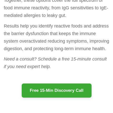
Together, these options cover the full spectrum of
food immune reactivity, from IgG sensitivities to IgE-
mediated allergies to leaky gut.
Results help you identify reactive foods and address
the barrier dysfunction that keeps the immune
system overactivated reducing symptoms, improving
digestion, and protecting long-term immune health.
Need a consult? Schedule a free 15-minute consult
if you need expert help.
Free 15-Min Discovery Call