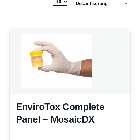
36
EnviroTox Complete
Panel – MosaicDX