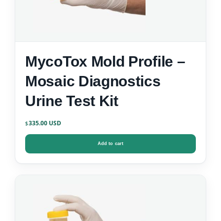
MycoTox Mold Profile –
Mosaic Diagnostics
Urine Test Kit
335.00
$
Add to cart