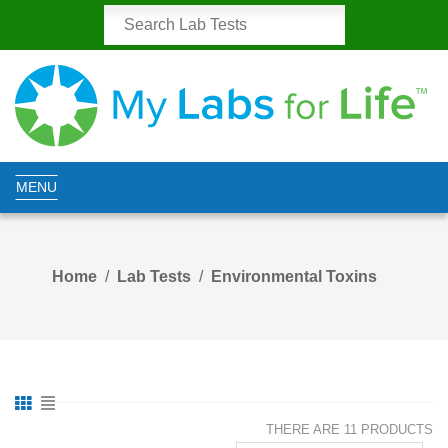
MENU
Home
Lab Tests
Environmental Toxins
THERE ARE 11 PRODUCTS