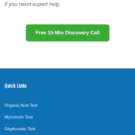
if you need expert help.
Free 15-Min Discovery Call
Quick Links
Organic Acid Test
Mycotoxin Test
Glyphosate Test