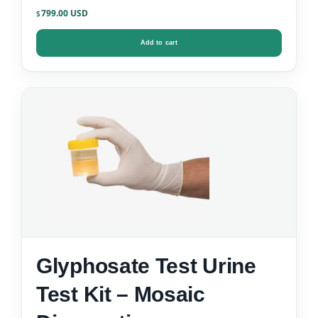
799.00
$
Add to cart
Glyphosate Test Urine
Test Kit – Mosaic