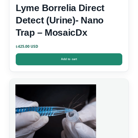
Lyme Borrelia Direct
Detect (Urine)- Nano
Trap – MosaicDx
425.00
$
Add to cart