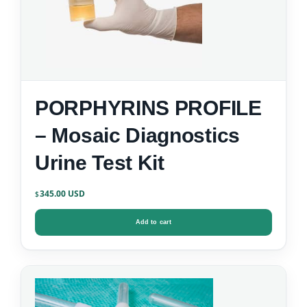
PORPHYRINS PROFILE
– Mosaic Diagnostics
Urine Test Kit
345.00
$
Add to cart