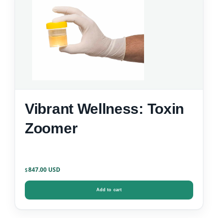
Vibrant Wellness: Toxin
Zoomer
847.00
$
Add to cart