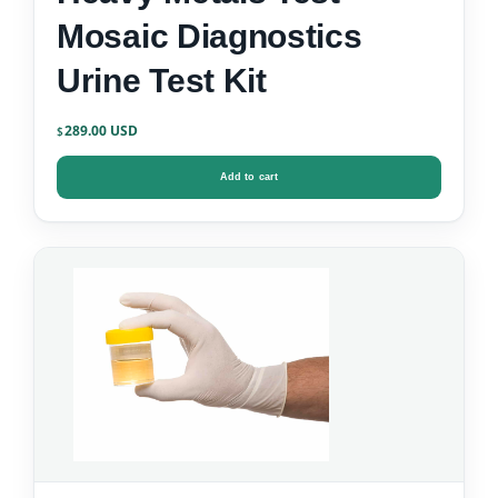
Mosaic Diagnostics
Urine Test Kit
289.00
$
Add to cart