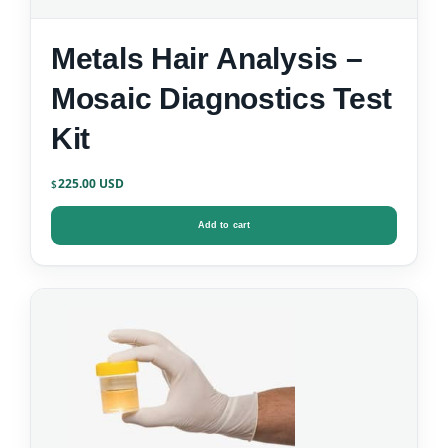
Metals Hair Analysis –
Mosaic Diagnostics Test
Kit
225.00
$
Add to cart