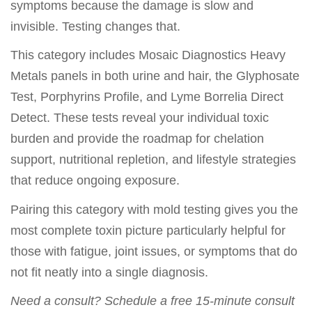
symptoms because the damage is slow and
invisible. Testing changes that.
This category includes Mosaic Diagnostics Heavy
Metals panels in both urine and hair, the Glyphosate
Test, Porphyrins Profile, and Lyme Borrelia Direct
Detect. These tests reveal your individual toxic
burden and provide the roadmap for chelation
support, nutritional repletion, and lifestyle strategies
that reduce ongoing exposure.
Pairing this category with mold testing gives you the
most complete toxin picture particularly helpful for
those with fatigue, joint issues, or symptoms that do
not fit neatly into a single diagnosis.
Need a consult? Schedule a free 15-minute consult