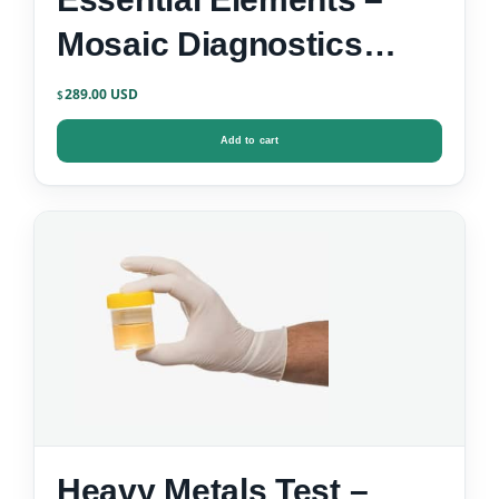
Mosaic Diagnostics
Urine Test Kit
289.00
$
Add to cart
Heavy Metals Test –