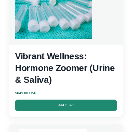
Vibrant Wellness:
Hormone Zoomer (Urine
& Saliva)
645.00
$
Add to cart