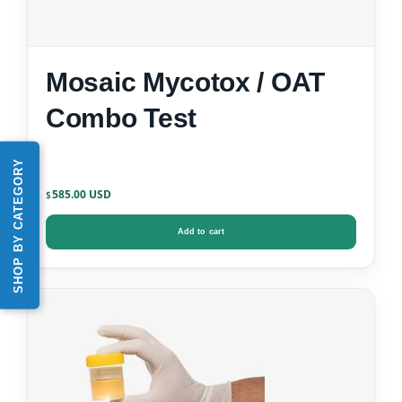
Mosaic Mycotox / OAT
Combo Test
SHOP BY CATEGORY
585.00
$
Add to cart