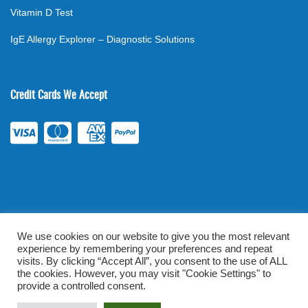
Vitamin D Test
IgE Allergy Explorer – Diagnostic Solutions
Credit Cards We Accept
We use cookies on our website to give you the most relevant
experience by remembering your preferences and repeat
©
2026
. All rights reserved.
mylabsforlife.com
| Order Lab Tests
visits. By clicking “Accept All”, you consent to the use of ALL
Online |
Terms & Conditions
|
Privacy/TOU
the cookies. However, you may visit "Cookie Settings" to
provide a controlled consent.
Prominent Web Design