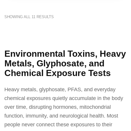
SHOWING ALL 11 RESULTS
Environmental Toxins, Heavy
Metals, Glyphosate, and
Chemical Exposure Tests
Heavy metals, glyphosate, PFAS, and everyday
chemical exposures quietly accumulate in the body
over time, disrupting hormones, mitochondrial
function, immunity, and neurological health. Most
people never connect these exposures to their