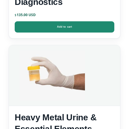
Diagnostics
135.00
$
Add to cart
Heavy Metal Urine &
Essential Elements –