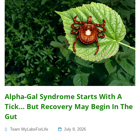
Alpha-Gal Syndrome Starts With A
Tick… But Recovery May Begin In The
Gut
Posted
Team MyLabsForLife
July 8, 2026
On