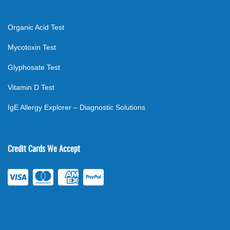
Organic Acid Test
Mycotoxin Test
Glyphosate Test
Vitamin D Test
IgE Allergy Explorer – Diagnostic Solutions
Credit Cards We Accept