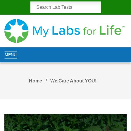
MENU
Home
We Care About YOU!