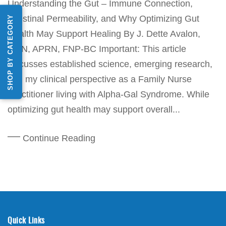
Understanding the Gut – Immune Connection,
SHOP BY CATEGORY
Intestinal Permeability, and Why Optimizing Gut
Health May Support Healing By J. Dette Avalon,
MSN, APRN, FNP-BC Important: This article
discusses established science, emerging research,
and my clinical perspective as a Family Nurse
Practitioner living with Alpha-Gal Syndrome. While
optimizing gut health may support overall...
Continue Reading
Quick Links