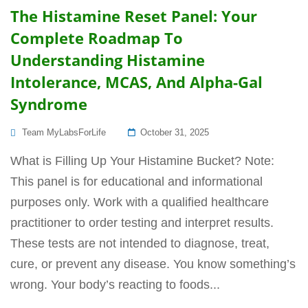
The Histamine Reset Panel: Your
Complete Roadmap To
Understanding Histamine
Intolerance, MCAS, And Alpha-Gal
Syndrome
Posted
Team MyLabsForLife
October 31, 2025
On
What is Filling Up Your Histamine Bucket? Note:
This panel is for educational and informational
purposes only. Work with a qualified healthcare
practitioner to order testing and interpret results.
These tests are not intended to diagnose, treat,
cure, or prevent any disease. You know something’s
wrong. Your body’s reacting to foods...