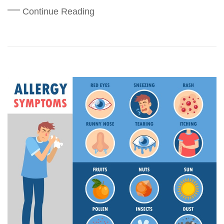
Continue Reading