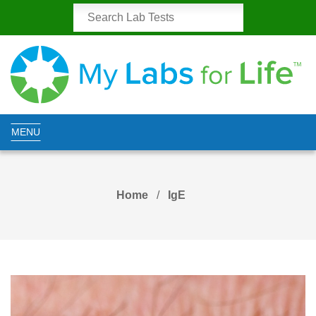
MENU
Home
IgE