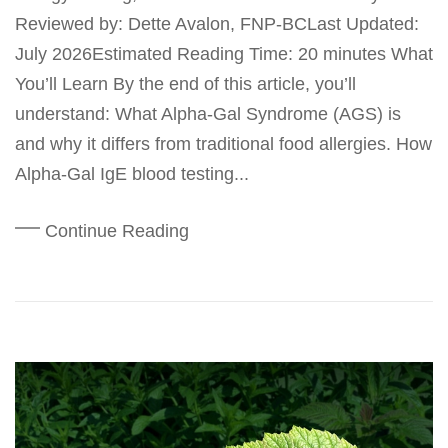
Reviewed by: Dette Avalon, FNP-BCLast Updated:
July 2026Estimated Reading Time: 20 minutes What
You’ll Learn By the end of this article, you’ll
understand: What Alpha-Gal Syndrome (AGS) is
and why it differs from traditional food allergies. How
Alpha-Gal IgE blood testing...
Continue Reading