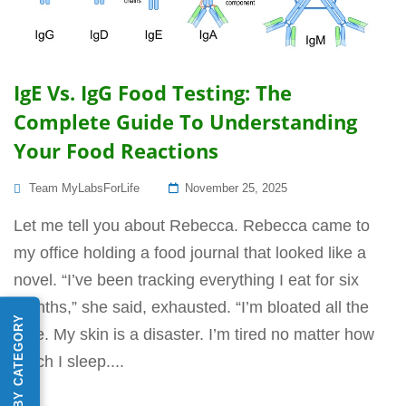
IgE Vs. IgG Food Testing: The
Complete Guide To Understanding
Your Food Reactions
Posted
Team MyLabsForLife
November 25, 2025
On
Let me tell you about Rebecca. Rebecca came to
my office holding a food journal that looked like a
novel. “I’ve been tracking everything I eat for six
months,” she said, exhausted. “I’m bloated all the
SHOP BY CATEGORY
time. My skin is a disaster. I’m tired no matter how
much I sleep....