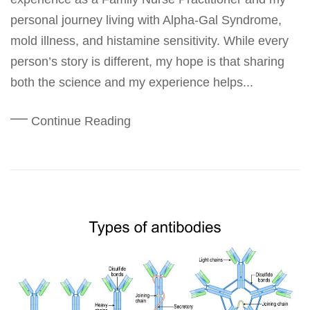
personal journey living with Alpha-Gal Syndrome,
mold illness, and histamine sensitivity. While every
person’s story is different, my hope is that sharing
both the science and my experience helps...
Continue Reading