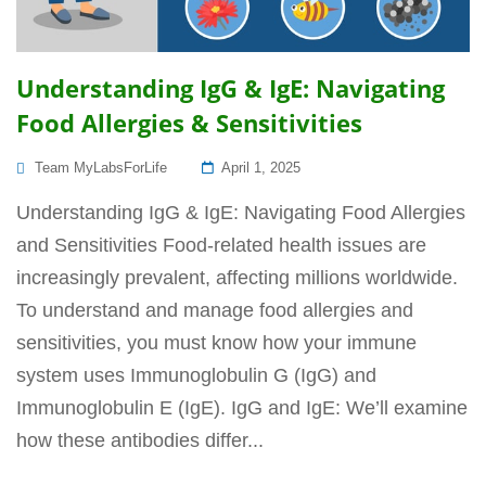
Understanding IgG & IgE: Navigating
Food Allergies & Sensitivities
Posted
Team MyLabsForLife
April 1, 2025
On
Understanding IgG & IgE: Navigating Food Allergies
and Sensitivities Food-related health issues are
increasingly prevalent, affecting millions worldwide.
To understand and manage food allergies and
sensitivities, you must know how your immune
system uses Immunoglobulin G (IgG) and
Immunoglobulin E (IgE). IgG and IgE: We’ll examine
how these antibodies differ...