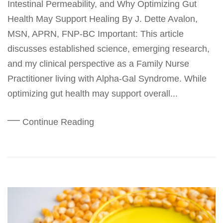
Intestinal Permeability, and Why Optimizing Gut
Health May Support Healing By J. Dette Avalon,
MSN, APRN, FNP-BC Important: This article
discusses established science, emerging research,
and my clinical perspective as a Family Nurse
Practitioner living with Alpha-Gal Syndrome. While
optimizing gut health may support overall...
Continue Reading