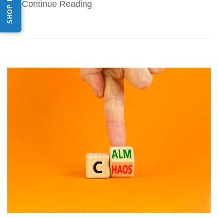
Continue Reading