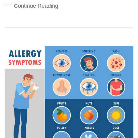
Continue Reading