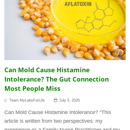
Can Mold Cause Histamine
Intolerance? The Gut Connection
Most People Miss
Posted
Team MyLabsForLife
July 5, 2026
On
Can Mold Cause Histamine Intolerance? “This
article is written from two perspectives: my
experience as a Family Nurse Practitioner and my