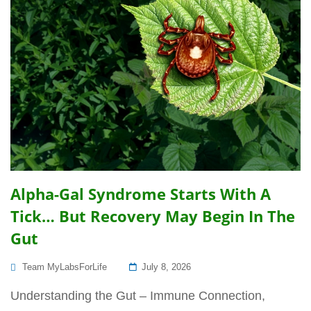
Alpha-Gal Syndrome Starts With A
Tick… But Recovery May Begin In The
Gut
Posted
Team MyLabsForLife
July 8, 2026
On
Understanding the Gut – Immune Connection,