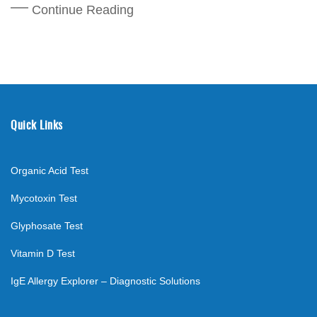
Continue Reading
Quick Links
Organic Acid Test
Mycotoxin Test
Glyphosate Test
Vitamin D Test
IgE Allergy Explorer – Diagnostic Solutions