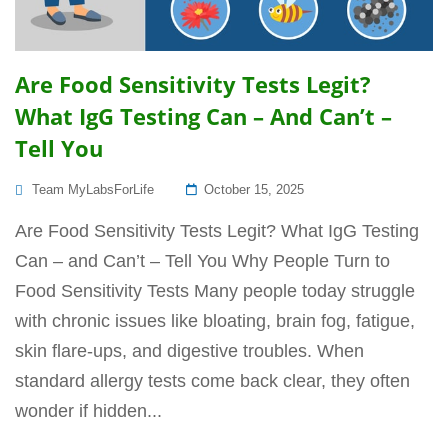
Are Food Sensitivity Tests Legit?
What IgG Testing Can – And Can’t –
Tell You
Posted
Team MyLabsForLife
October 15, 2025
On
Are Food Sensitivity Tests Legit? What IgG Testing
Can – and Can’t – Tell You Why People Turn to
Food Sensitivity Tests Many people today struggle
with chronic issues like bloating, brain fog, fatigue,
skin flare-ups, and digestive troubles. When
standard allergy tests come back clear, they often
wonder if hidden...