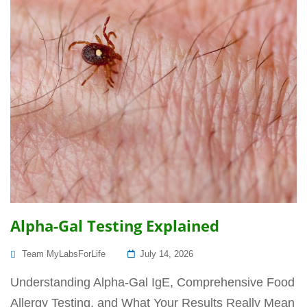
Alpha-Gal Testing Explained
Posted
Team MyLabsForLife
July 14, 2026
On
Understanding Alpha-Gal IgE, Comprehensive Food
Allergy Testing, and What Your Results Really Mean