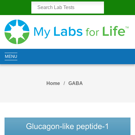
MENU
Home
GABA