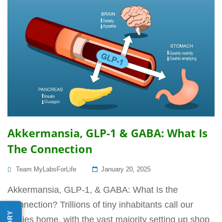
Akkermansia, GLP-1 & GABA: What Is
The Connection
Posted
Team MyLabsForLife
January 20, 2025
On
Akkermansia, GLP-1, & GABA: What Is the
Connection? Trillions of tiny inhabitants call our
bodies home, with the vast majority setting up shop