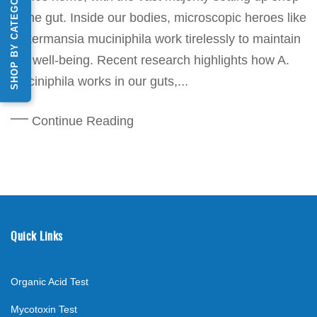
SHOP BY CATEGORY
in the gut. Inside our bodies, microscopic heroes like
Akkermansia muciniphila work tirelessly to maintain
our well-being. Recent research highlights how A.
muciniphila works in our guts,...
Continue Reading
Quick Links
Organic Acid Test
Mycotoxin Test