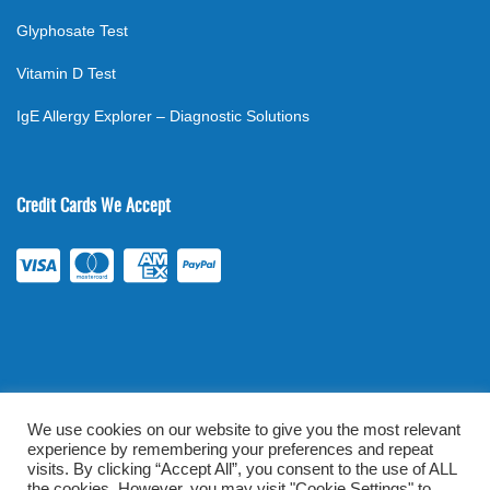
Glyphosate Test
Vitamin D Test
IgE Allergy Explorer – Diagnostic Solutions
Credit Cards We Accept
We use cookies on our website to give you the most relevant
experience by remembering your preferences and repeat
©
2026
. All rights reserved.
mylabsforlife.com
| Order Lab Tests
visits. By clicking “Accept All”, you consent to the use of ALL
the cookies. However, you may visit "Cookie Settings" to
Online |
Terms & Conditions
|
Privacy/TOU