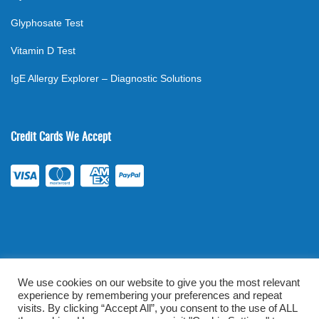
Glyphosate Test
Vitamin D Test
IgE Allergy Explorer – Diagnostic Solutions
Credit Cards We Accept
We use cookies on our website to give you the most relevant
experience by remembering your preferences and repeat
©
2026
. All rights reserved.
mylabsforlife.com
| Order Lab Tests
visits. By clicking “Accept All”, you consent to the use of ALL