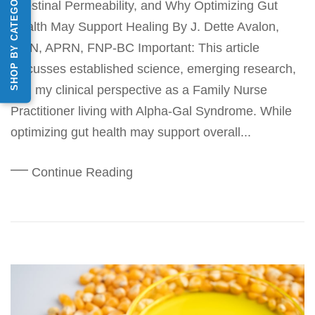
SHOP BY CATEGORY
Intestinal Permeability, and Why Optimizing Gut
Health May Support Healing By J. Dette Avalon,
MSN, APRN, FNP-BC Important: This article
discusses established science, emerging research,
and my clinical perspective as a Family Nurse
Practitioner living with Alpha-Gal Syndrome. While
optimizing gut health may support overall...
Continue Reading