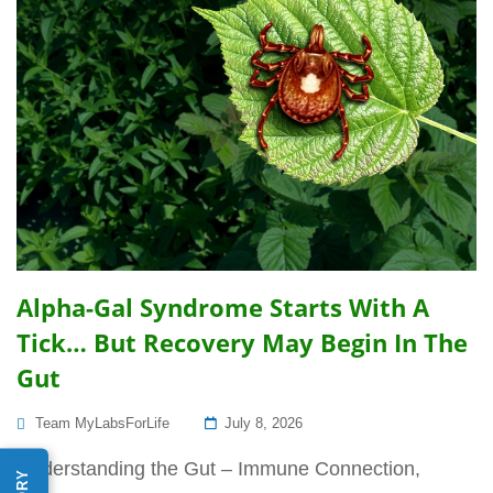
Alpha-Gal Syndrome Starts With A
Tick… But Recovery May Begin In The
Gut
Posted
Team MyLabsForLife
July 8, 2026
On
Understanding the Gut – Immune Connection,