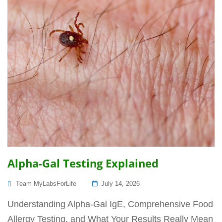
Alpha-Gal Testing Explained
Posted
Team MyLabsForLife
July 14, 2026
On
Understanding Alpha-Gal IgE, Comprehensive Food
Allergy Testing, and What Your Results Really Mean