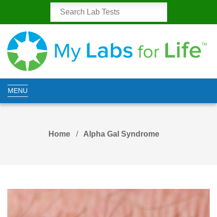
MENU
Home
Alpha Gal Syndrome