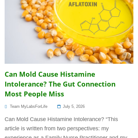
Can Mold Cause Histamine
Intolerance? The Gut Connection
Most People Miss
Posted
Team MyLabsForLife
July 5, 2026
On
Can Mold Cause Histamine Intolerance? “This
article is written from two perspectives: my
experience as a Family Nurse Practitioner and my