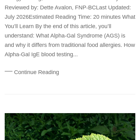
Reviewed by: Dette Avalon, FNP-BCLast Updated:
July 2026Estimated Reading Time: 20 minutes What
You’ll Learn By the end of this article, you’ll
understand: What Alpha-Gal Syndrome (AGS) is
and why it differs from traditional food allergies. How
Alpha-Gal IgE blood testing...
Continue Reading