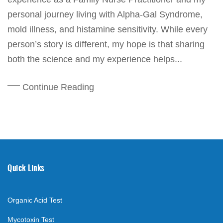
personal journey living with Alpha-Gal Syndrome,
mold illness, and histamine sensitivity. While every
person’s story is different, my hope is that sharing
both the science and my experience helps...
Continue Reading
Quick Links
Organic Acid Test
Mycotoxin Test