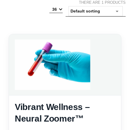
THERE ARE 1 PRODUCTS
36
Vibrant Wellness –
Neural Zoomer™