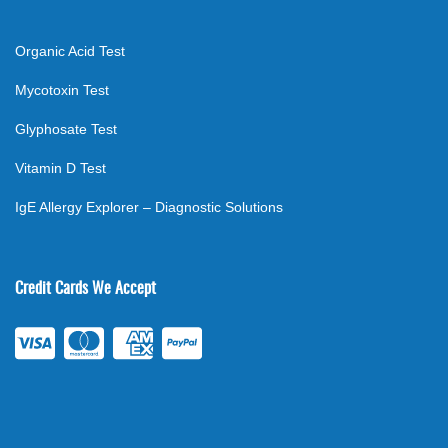
Organic Acid Test
Mycotoxin Test
Glyphosate Test
Vitamin D Test
IgE Allergy Explorer – Diagnostic Solutions
Credit Cards We Accept