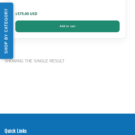
SHOP BY CATEGORY
575.00
$
Add to cart
SHOWING THE SINGLE RESULT
Quick Links