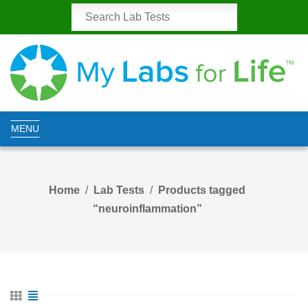
MENU
Home
Lab Tests
Products tagged
“neuroinflammation”