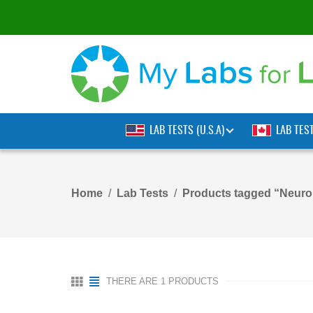
LAB TESTS (U.S.A)
LAB TES
Home
Lab Tests
Products tagged “Neur
THERE ARE 1 PRODUCTS