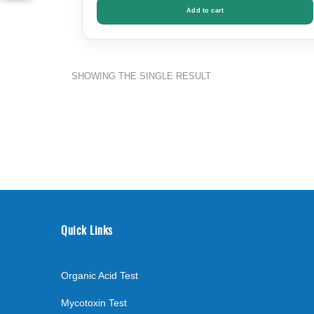
Add to cart
SHOWING THE SINGLE RESULT
Quick Links
Organic Acid Test
Mycotoxin Test