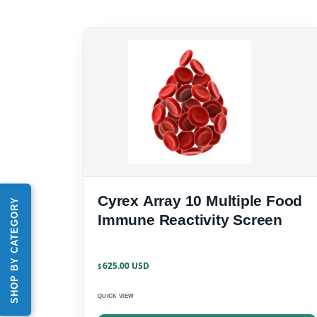
Cyrex Array 10 Multiple Food
SHOP BY CATEGORY
Immune Reactivity Screen
625.00
$
QUICK VIEW