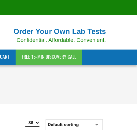
Order Your Own Lab Tests
Confidential. Affordable. Convenient.
CART
FREE 15-MIN DISCOVERY CALL
36