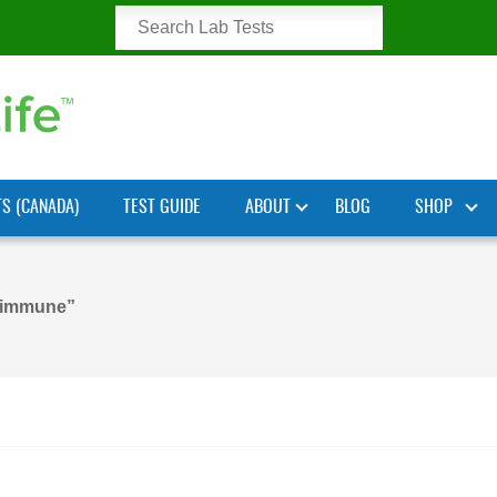
TS (CANADA)
TEST GUIDE
ABOUT
BLOG
SHOP
oimmune”