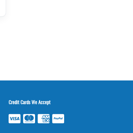
Credit Cards We Accept