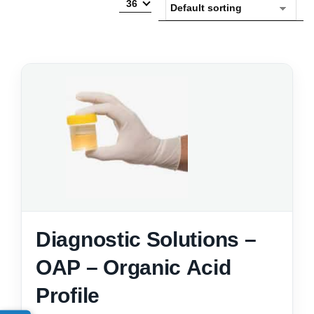
36
Diagnostic Solutions –
OAP – Organic Acid
Profile