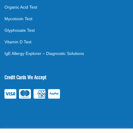
Organic Acid Test
Mycotoxin Test
Glyphosate Test
Vitamin D Test
IgE Allergy Explorer – Diagnostic Solutions
Credit Cards We Accept