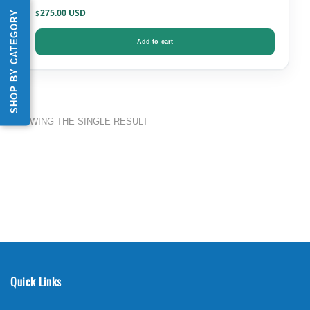
275.00
SHOP BY CATEGORY
$
Add to cart
SHOWING THE SINGLE RESULT
Quick Links