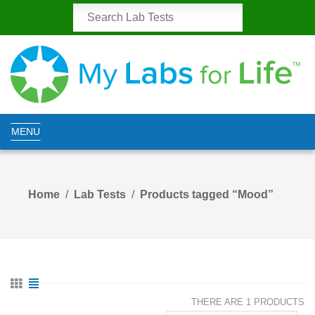
MENU
Home
Lab Tests
Products tagged “Mood”
THERE ARE 1 PRODUCTS