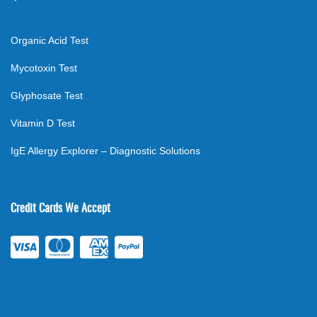
Organic Acid Test
Mycotoxin Test
Glyphosate Test
Vitamin D Test
IgE Allergy Explorer – Diagnostic Solutions
Credit Cards We Accept