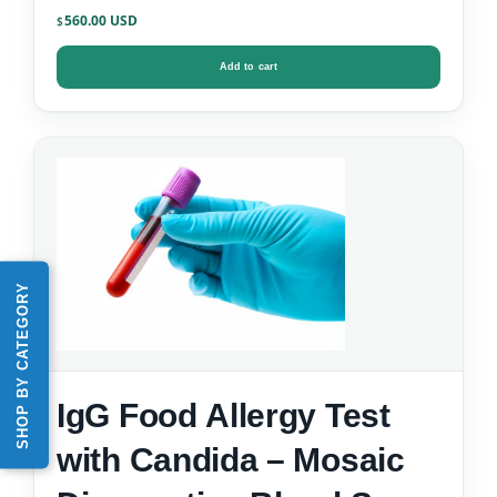
Data)
560.00
$
Add to cart
SHOP BY CATEGORY
IgG Food Allergy Test
with Candida – Mosaic