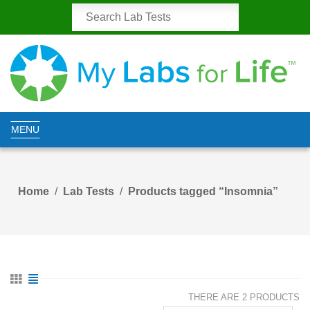
MENU
Home
Lab Tests
Products tagged “Insomnia”
THERE ARE 2 PRODUCTS