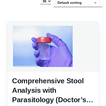
36
Comprehensive Stool
Analysis with
Parasitology (Doctor’s