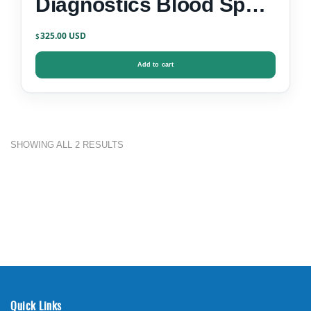
Diagnostics Blood Spot
Test Kit
325.00
$
Add to cart
SHOWING ALL 2 RESULTS
Quick Links