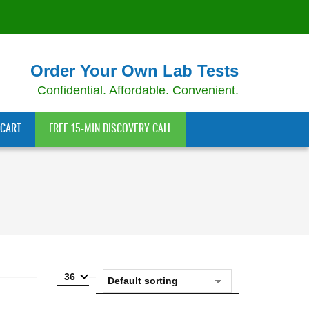
Order Your Own Lab Tests
Confidential. Affordable. Convenient.
CART
FREE 15-MIN DISCOVERY CALL
36