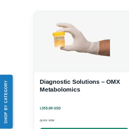
Diagnostic Solutions – OMX
SHOP BY CATEGORY
Metabolomics
355.00
$
QUICK VIEW