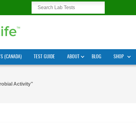
TS (CANADA)
TEST GUIDE
ABOUT
BLOG
SHOP
obial Activity”