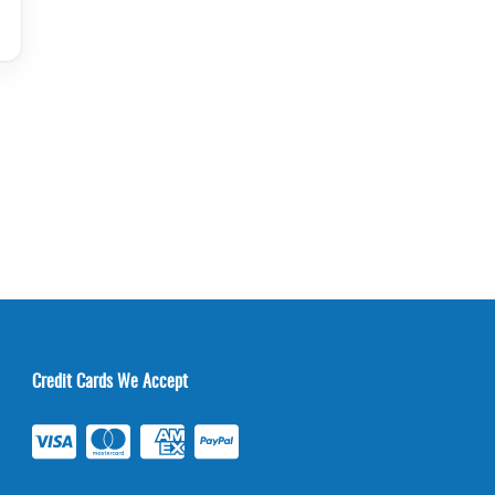
Credit Cards We Accept