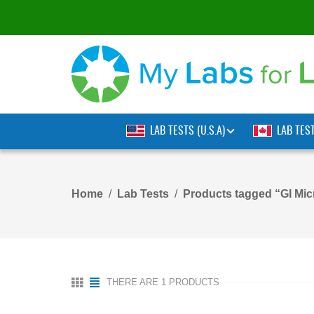
LAB TESTS (U.S.A)
LAB TES
Home
Lab Tests
Products tagged “GI Micr
THERE ARE 1 PRODUCTS