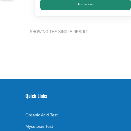
Add to cart
SHOWING THE SINGLE RESULT
Quick Links
Organic Acid Test
Mycotoxin Test