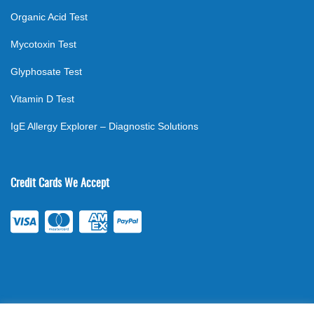
Organic Acid Test
Mycotoxin Test
Glyphosate Test
Vitamin D Test
IgE Allergy Explorer – Diagnostic Solutions
Credit Cards We Accept