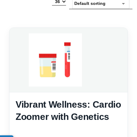
36
Vibrant Wellness: Cardio
Zoomer with Genetics