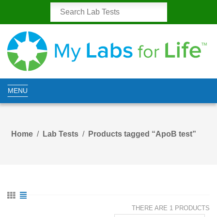
MENU
Home
Lab Tests
Products tagged “ApoB test”
THERE ARE 1 PRODUCTS