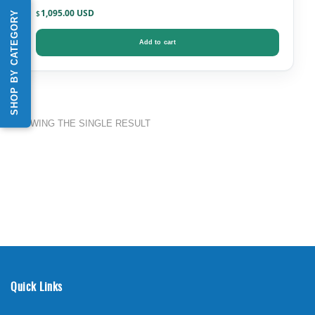
1,095.00
SHOP BY CATEGORY
$
Add to cart
SHOWING THE SINGLE RESULT
Quick Links