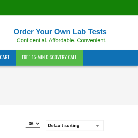
Order Your Own Lab Tests
Confidential. Affordable. Convenient.
CART
FREE 15-MIN DISCOVERY CALL
36