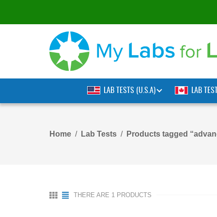
LAB TESTS (U.S.A)
LAB TES
Home
Lab Tests
Products tagged “advanc
THERE ARE 1 PRODUCTS