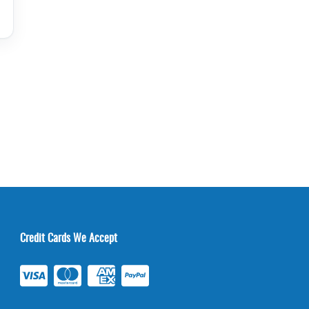
Credit Cards We Accept