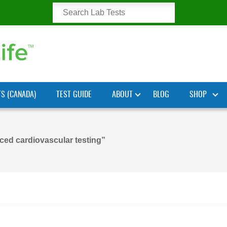
TS (CANADA)
TEST GUIDE
ABOUT
BLOG
SHOP
ed cardiovascular testing”