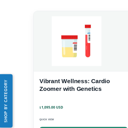
Vibrant Wellness: Cardio
SHOP BY CATEGORY
Zoomer with Genetics
1,095.00
$
QUICK VIEW