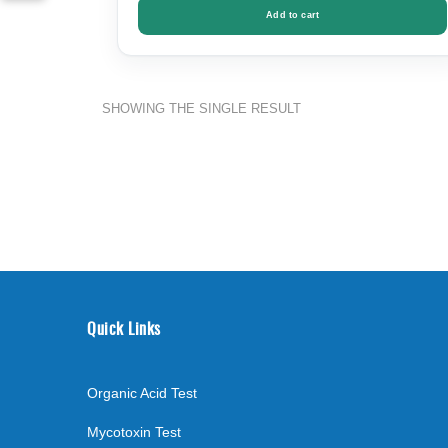
Add to cart
SHOWING THE SINGLE RESULT
Quick Links
Organic Acid Test
Mycotoxin Test