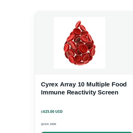
Cyrex Array 10 Multiple Food
Immune Reactivity Screen
625.00
$
QUICK VIEW