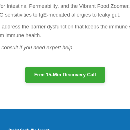
r Intestinal Permeability, and the Vibrant Food Zoomer. 
 sensitivities to IgE-mediated allergies to leaky gut.
nd address the barrier dysfunction that keeps the immun
erm immune health.
consult if you need expert help.
Free 15-Min Discovery Call