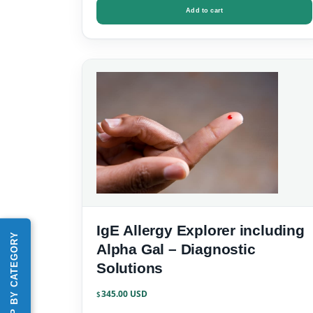
Add to cart
IgE Allergy Explorer including
SHOP BY CATEGORY
Alpha Gal – Diagnostic
Solutions
345.00
$