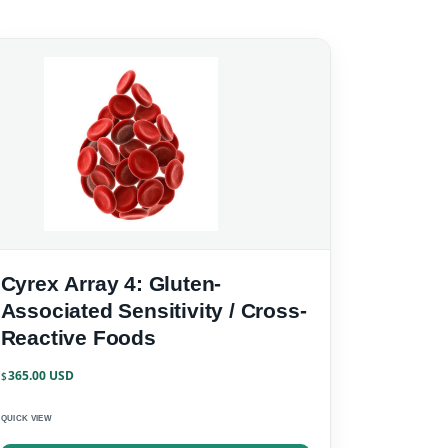
Cyrex Array 4: Gluten-
Associated Sensitivity / Cross-
Reactive Foods
365.00
$
QUICK VIEW