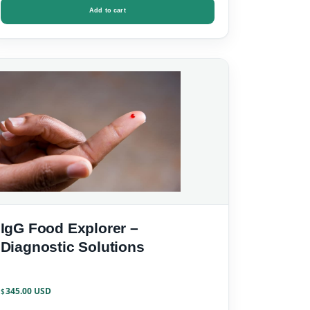
Add to cart
IgG Food Explorer –
Diagnostic Solutions
345.00
$