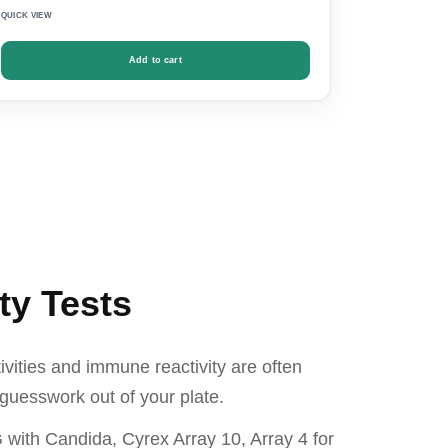
QUICK VIEW
Add to cart
ty Tests
ivities and immune reactivity are often
guesswork out of your plate.
 with Candida, Cyrex Array 10, Array 4 for