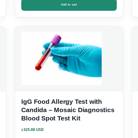
Add to cart
IgG Food Allergy Test with
Candida – Mosaic Diagnostics
Blood Spot Test Kit
325.00
$