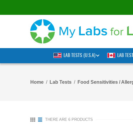
LAB TESTS (U.S.A)
LAB TES
Home
Lab Tests
Food Sensitivities / Aller
THERE ARE 6 PRODUCTS