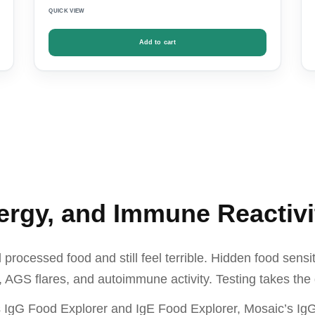
QUICK VIEW
Add to cart
lergy, and Immune Reactivi
rocessed food and still feel terrible. Hidden food sensit
 AGS flares, and autoimmune activity. Testing takes the 
s IgG Food Explorer and IgE Food Explorer, Mosaic’s IgG