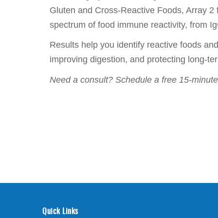
Gluten and Cross-Reactive Foods, Array 2 fo
spectrum of food immune reactivity, from IgG
Results help you identify reactive foods a
improving digestion, and protecting long-t
Need a consult? Schedule a free 15-minute 
Quick Links