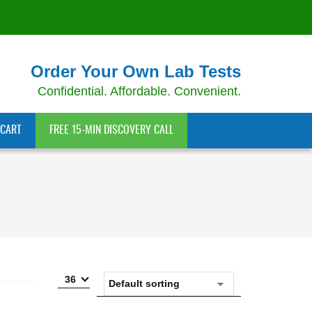
Order Your Own Lab Tests
Confidential. Affordable. Convenient.
CART
FREE 15-MIN DISCOVERY CALL
36