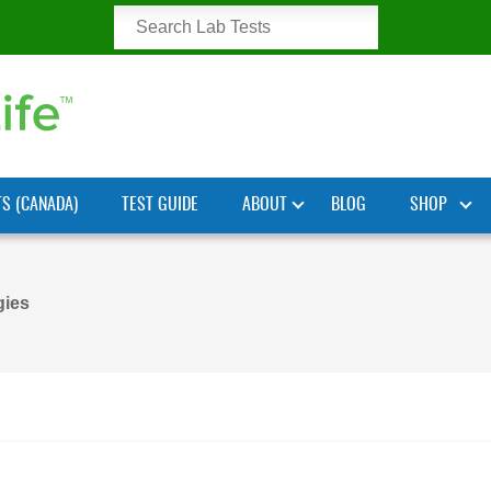
TS (CANADA)
TEST GUIDE
ABOUT
BLOG
SHOP
gies