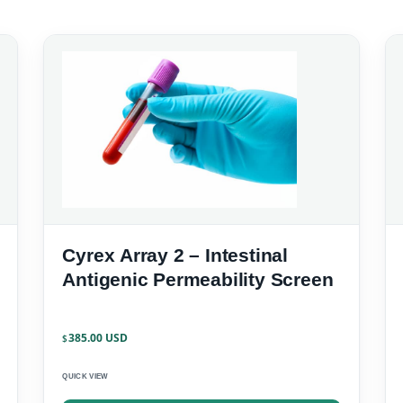
Cyrex Array 2 – Intestinal
Antigenic Permeability Screen
385.00
$
QUICK VIEW