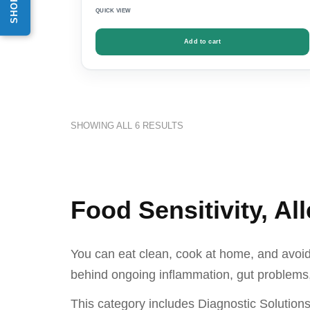
QUICK VIEW
Add to cart
SHOWING ALL 6 RESULTS
Food Sensitivity, Al
You can eat clean, cook at home, and avoid p
behind ongoing inflammation, gut problems,
This category includes Diagnostic Solution