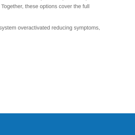
Together, these options cover the full
e system overactivated reducing symptoms,