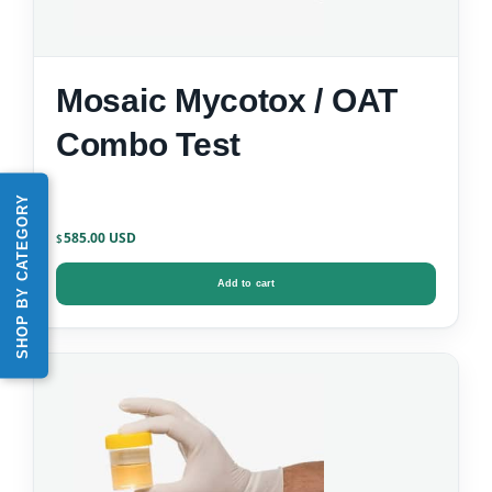
Mosaic Mycotox / OAT
Combo Test
SHOP BY CATEGORY
585.00
$
Add to cart