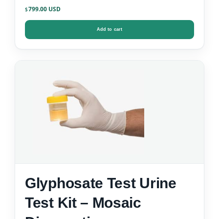
799.00
$
Add to cart
Glyphosate Test Urine
Test Kit – Mosaic