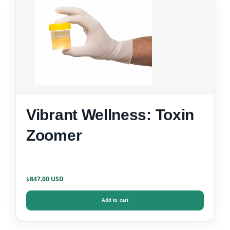
Vibrant Wellness: Toxin
Zoomer
847.00
$
Add to cart