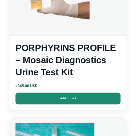
PORPHYRINS PROFILE
– Mosaic Diagnostics
Urine Test Kit
345.00
$
Add to cart