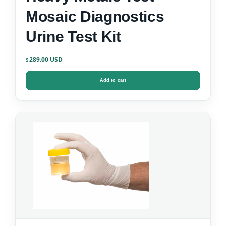
Mosaic Diagnostics
Urine Test Kit
289.00
$
Add to cart