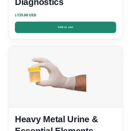
Diagnostics
135.00
$
Add to cart
Heavy Metal Urine &
Essential Elements –