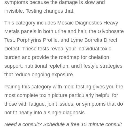
symptoms because the damage is slow and
invisible. Testing changes that.
This category includes Mosaic Diagnostics Heavy
Metals panels in both urine and hair, the Glyphosate
Test, Porphyrins Profile, and Lyme Borrelia Direct
Detect. These tests reveal your individual toxic
burden and provide the roadmap for chelation
support, nutritional repletion, and lifestyle strategies
that reduce ongoing exposure.
Pairing this category with mold testing gives you the
most complete toxin picture particularly helpful for
those with fatigue, joint issues, or symptoms that do
not fit neatly into a single diagnosis.
Need a consult? Schedule a free 15-minute consult