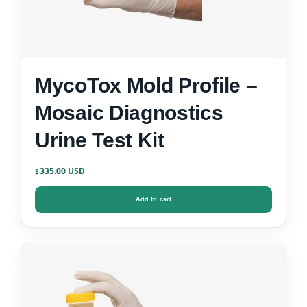
MycoTox Mold Profile –
Mosaic Diagnostics
Urine Test Kit
335.00
$
Add to cart