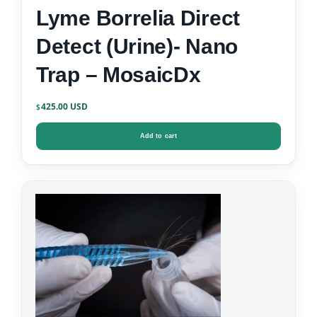
Lyme Borrelia Direct
Detect (Urine)- Nano
Trap – MosaicDx
425.00
$
Add to cart