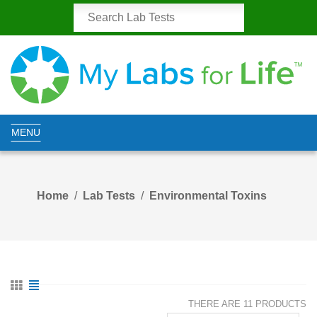
MENU
Home
Lab Tests
Environmental Toxins
THERE ARE 11 PRODUCTS