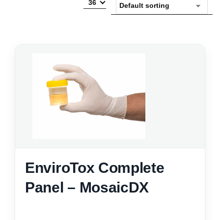
36
EnviroTox Complete
Panel – MosaicDX