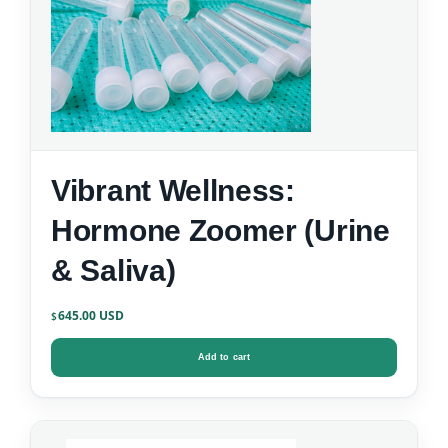
Vibrant Wellness:
Hormone Zoomer (Urine
& Saliva)
645.00
$
Add to cart