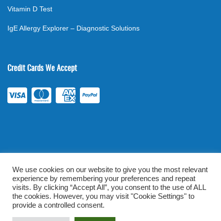
Vitamin D Test
IgE Allergy Explorer – Diagnostic Solutions
Credit Cards We Accept
We use cookies on our website to give you the most relevant
experience by remembering your preferences and repeat
©
2026
. All rights reserved.
mylabsforlife.com
| Order Lab Tests
visits. By clicking “Accept All”, you consent to the use of ALL
Online |
Terms & Conditions
|
Privacy/TOU
the cookies. However, you may visit "Cookie Settings" to
provide a controlled consent.
Prominent Web Design