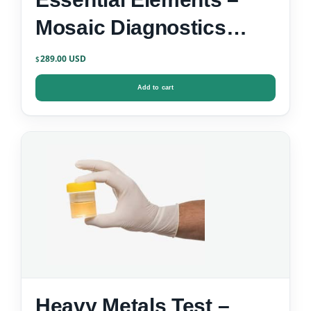
Mosaic Diagnostics
Urine Test Kit
289.00
$
Add to cart
Heavy Metals Test –