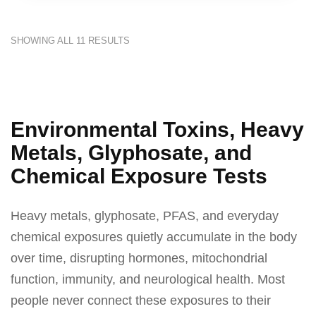
SHOWING ALL 11 RESULTS
Environmental Toxins, Heavy
Metals, Glyphosate, and
Chemical Exposure Tests
Heavy metals, glyphosate, PFAS, and everyday
chemical exposures quietly accumulate in the body
over time, disrupting hormones, mitochondrial
function, immunity, and neurological health. Most
people never connect these exposures to their