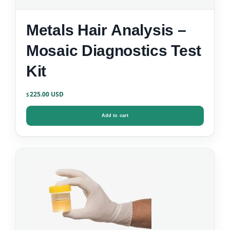
Metals Hair Analysis –
Mosaic Diagnostics Test
Kit
225.00
$
Add to cart