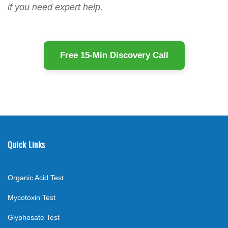
if you need expert help.
Free 15-Min Discovery Call
Quick Links
Organic Acid Test
Mycotoxin Test
Glyphosate Test