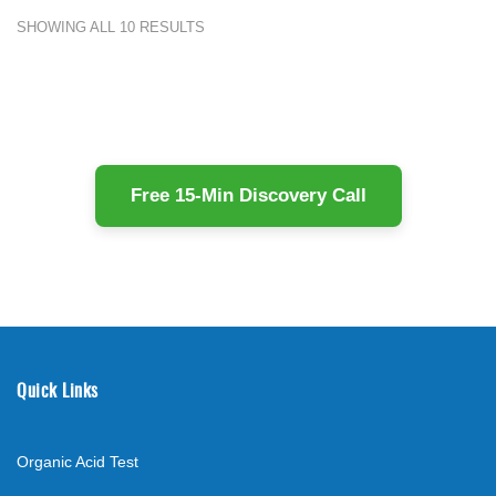
SHOWING ALL 10 RESULTS
Free 15-Min Discovery Call
Quick Links
Organic Acid Test