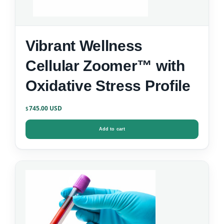
Vibrant Wellness
Cellular Zoomer™ with
Oxidative Stress Profile
745.00
$
Add to cart