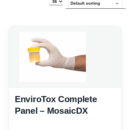
36
EnviroTox Complete
Panel – MosaicDX