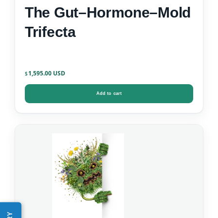
The Gut–Hormone–Mold
Trifecta
1,595.00
$
Add to cart