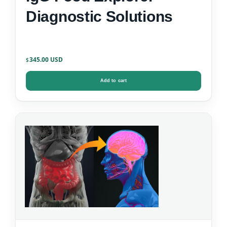
Diagnostic Solutions
345.00
$
Add to cart