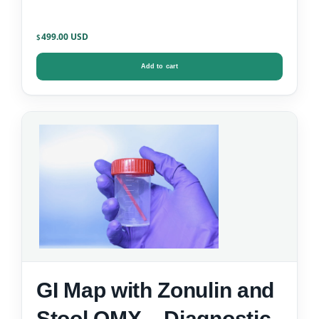
499.00
$
Add to cart
GI Map with Zonulin and
Stool OMX – Diagnostic