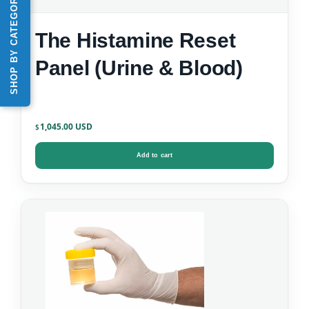
SHOP BY CATEGORY
The Histamine Reset
Panel (Urine & Blood)
1,045.00
$
Add to cart