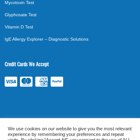
Mycotoxin Test
Glyphosate Test
Vitamin D Test
IgE Allergy Explorer – Diagnostic Solutions
Credit Cards We Accept
We use cookies on our website to give you the most relevant
experience by remembering your preferences and repeat
©
2026
. All rights reserved.
mylabsforlife.com
| Order Lab Tests