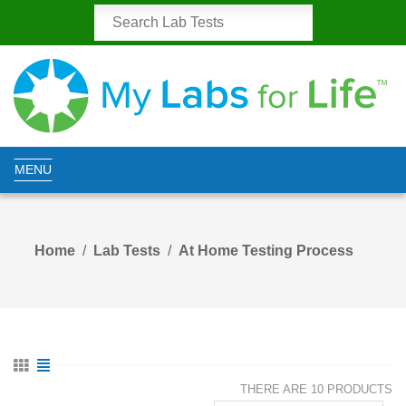
MENU
Home
Lab Tests
At Home Testing Process
THERE ARE 10 PRODUCTS