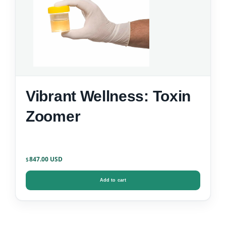
Vibrant Wellness: Toxin
Zoomer
847.00
$
Add to cart