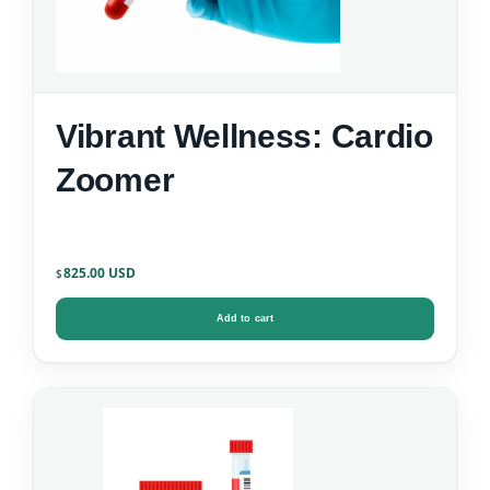
Vibrant Wellness: Cardio
Zoomer
825.00
$
Add to cart