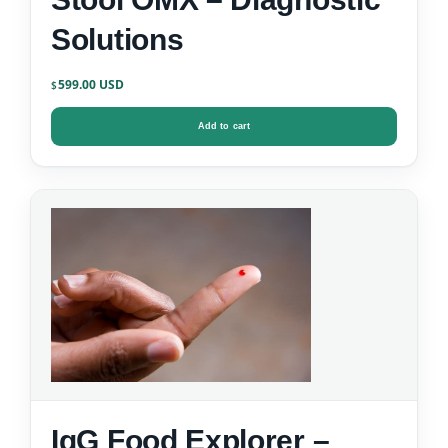
Solutions
599.00
$
Add to cart
IgG Food Explorer –