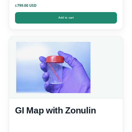
799.00
$
Add to cart
GI Map with Zonulin