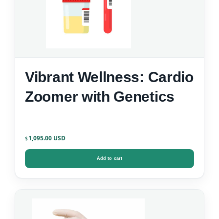
Vibrant Wellness: Cardio
Zoomer with Genetics
1,095.00
$
Add to cart