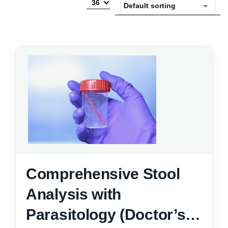
36
Comprehensive Stool
Analysis with
Parasitology (Doctor’s