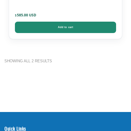
585.00
$
Add to cart
SHOWING ALL 2 RESULTS
Quick Links