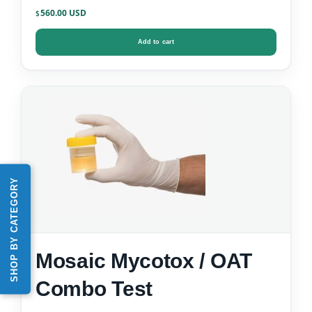
Data)
560.00
$
Add to cart
SHOP BY CATEGORY
Mosaic Mycotox / OAT
Combo Test