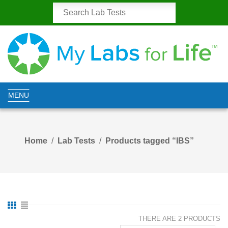
MENU
Home
Lab Tests
Products tagged “IBS”
THERE ARE 2 PRODUCTS