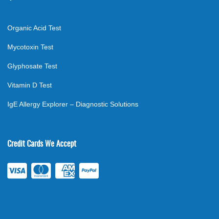
Organic Acid Test
Mycotoxin Test
Glyphosate Test
Vitamin D Test
IgE Allergy Explorer – Diagnostic Solutions
Credit Cards We Accept